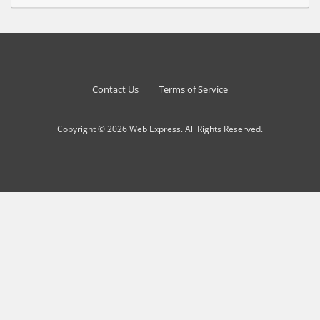
Contact Us
Terms of Service
Copyright © 2026 Web Express. All Rights Reserved.