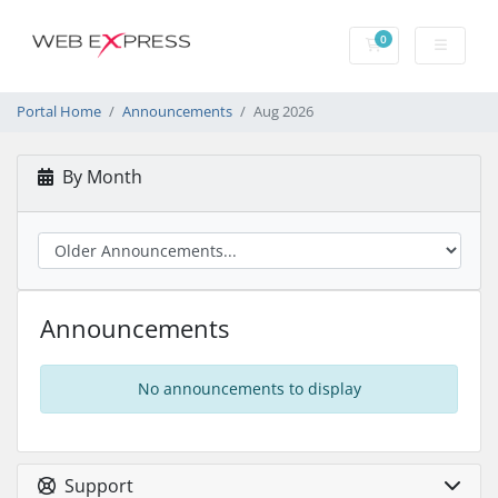
0
Shopping Cart
Portal Home
Announcements
Aug 2026
By Month
Announcements
No announcements to display
Support