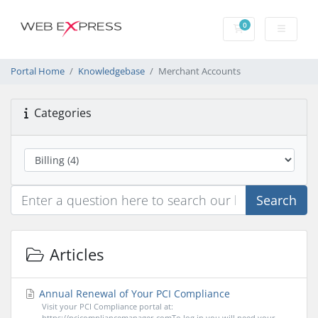
0
Shopping Cart
Portal Home
Knowledgebase
Merchant Accounts
Categories
Search
Articles
Annual Renewal of Your PCI Compliance
Visit your PCI Compliance portal at:
https://pcicompliancemanager.comTo log in you will need your...