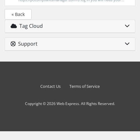
« Back
Tag Cloud
Support
Contact Us
Terms of Service
Copyright © 2026 Web Express. All Rights Reserved.