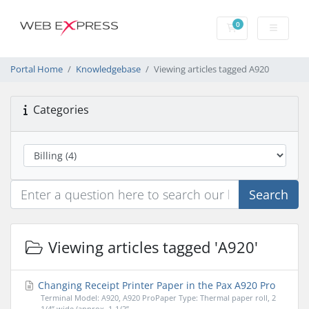
0
Shopping Cart
Portal Home
Knowledgebase
Viewing articles tagged A920
Categories
Search
Viewing articles tagged 'A920'
Changing Receipt Printer Paper in the Pax A920 Pro
Terminal Model: A920, A920 ProPaper Type: Thermal paper roll, 2
1/4” wide (approx. 1-1/2”...