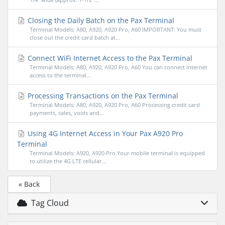
Closing the Daily Batch on the Pax Terminal
Terminal Models: A80, A920, A920 Pro, A60 IMPORTANT: You must
close out the credit card batch at...
Connect WiFi Internet Access to the Pax Terminal
Terminal Models: A80, A920, A920 Pro, A60 You can connect internet
access to the terminal...
Processing Transactions on the Pax Terminal
Terminal Models: A80, A920, A920 Pro, A60 Processing credit card
payments, sales, voids and...
Using 4G Internet Access in Your Pax A920 Pro
Terminal
Terminal Models: A920, A920 Pro Your mobile terminal is equipped
to utilize the 4G LTE cellular...
« Back
Tag Cloud